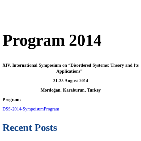
Program 2014
XIV. International Symposium on “Disordered Systems: Theory and Its
Applications”
21‐25 August 2014
Mordoğan, Karaburun, Turkey
Program:
DSS-2014-SympoisumProgram
Recent Posts