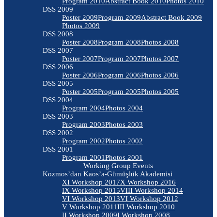
Program 2010
Abstract Book 2010
Photos 2010
DSS 2009
Poster 2009
Program 2009
Abstract Book 2009
Photos 2009
DSS 2008
Poster 2008
Program 2008
Photos 2008
DSS 2007
Poster 2007
Program 2007
Photos 2007
DSS 2006
Poster 2006
Program 2006
Photos 2006
DSS 2005
Poster 2005
Program 2005
Photos 2005
DSS 2004
Program 2004
Photos 2004
DSS 2003
Program 2003
Photos 2003
DSS 2002
Program 2002
Photos 2002
DSS 2001
Program 2001
Photos 2001
Working Group Events
Kozmos’dan Kaos’a-Gümüşlük Akademisi
XI Workshop 2017
X Workshop 2016
IX Workshop 2015
VIII Workshop 2014
VI Workshop 2013
VI Workshop 2012
V Workshop 2011
III Workshop 2010
II Workshop 2009
I Workshop 2008