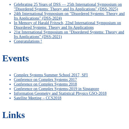
Celebrating 25 Years of DSS — 25th International Symposium on
“Disordered Systems: Theory and Its Applications” (DSS-2025)
24th International Symposium on “Disordered Systems: Theory and
Its Applications” (DSS-2024)
In Memory of Harald Fritzsch, 22nd International Symposium on
Disordered Systems: Theory and Its Applications
21st International Symposium on “Disordered Systems: Theory and
Its Applications” (DSS-2021)
Congratulations !
Events
Complex Systems Summer School 2017, SFI
Conference on Complex Systems 2017
Conference on Complex Systems 2018
Conference on Complex Systems-2019 in Singapore
Information Geometry and Statistical Physics GSO-2018
Satellite Meeting – CCS2018
Links