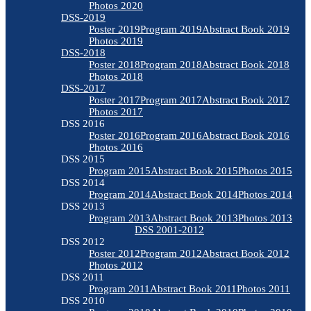
Photos 2020
DSS-2019
Poster 2019
Program 2019
Abstract Book 2019
Photos 2019
DSS-2018
Poster 2018
Program 2018
Abstract Book 2018
Photos 2018
DSS-2017
Poster 2017
Program 2017
Abstract Book 2017
Photos 2017
DSS 2016
Poster 2016
Program 2016
Abstract Book 2016
Photos 2016
DSS 2015
Program 2015
Abstract Book 2015
Photos 2015
DSS 2014
Program 2014
Abstract Book 2014
Photos 2014
DSS 2013
Program 2013
Abstract Book 2013
Photos 2013
DSS 2001-2012
DSS 2012
Poster 2012
Program 2012
Abstract Book 2012
Photos 2012
DSS 2011
Program 2011
Abstract Book 2011
Photos 2011
DSS 2010