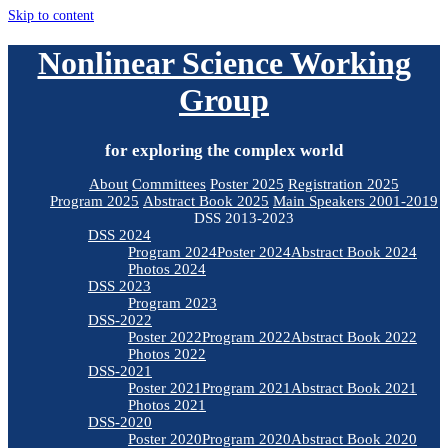
Skip to content
Nonlinear Science Working
Group
for exploring the complex world
About
Committees
Poster 2025
Registration 2025
Program 2025
Abstract Book 2025
Main Speakers 2001-2019
DSS 2013-2023
DSS 2024
Program 2024
Poster 2024
Abstract Book 2024
Photos 2024
DSS 2023
Program 2023
DSS-2022
Poster 2022
Program 2022
Abstract Book 2022
Photos 2022
DSS-2021
Poster 2021
Program 2021
Abstract Book 2021
Photos 2021
DSS-2020
Poster 2020
Program 2020
Abstract Book 2020