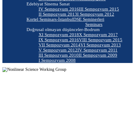
Edebiyat Sinema Sanat
IV Sempozyum 2016
III Sempozyum 2015
II Sempozyum 2013
I Sempozyum 2012
Kortel Seminars-İstanbul
DSE Seminerleri
Seminars
Doğrusal olmayan düşünceler-Bodrum
XI Sempozyum 2018
X Sempozyum 2017
IX Sempozyum 2016
VIII Sempozyum 2015
VII Sempozyum 2014
VI Sempozyum 2013
V Sempozyum 2012
IV Sempozyum 2011
III Sempozyum 2010
II Sempozyum 2009
I Sempozyum 2008