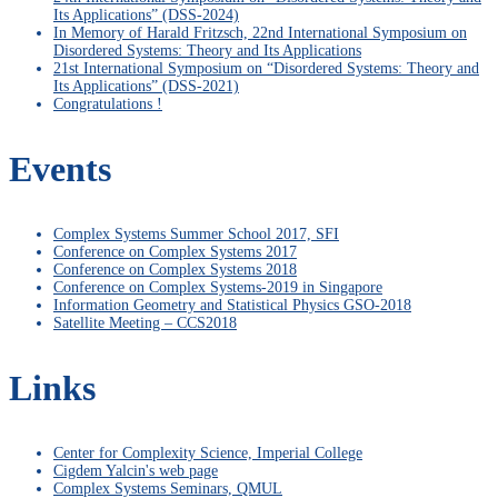
Its Applications” (DSS-2024)
In Memory of Harald Fritzsch, 22nd International Symposium on
Disordered Systems: Theory and Its Applications
21st International Symposium on “Disordered Systems: Theory and
Its Applications” (DSS-2021)
Congratulations !
Events
Complex Systems Summer School 2017, SFI
Conference on Complex Systems 2017
Conference on Complex Systems 2018
Conference on Complex Systems-2019 in Singapore
Information Geometry and Statistical Physics GSO-2018
Satellite Meeting – CCS2018
Links
Center for Complexity Science, Imperial College
Cigdem Yalcin's web page
Complex Systems Seminars, QMUL