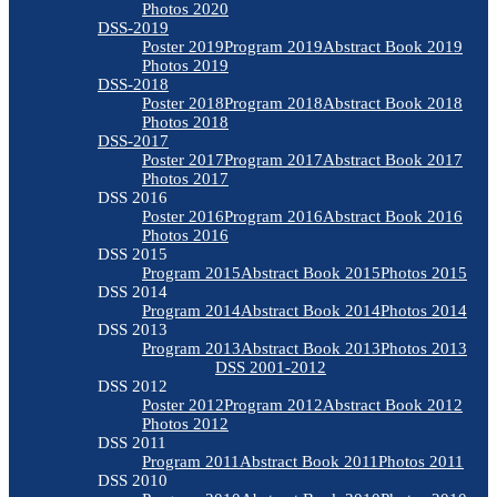
Photos 2020
DSS-2019
Poster 2019
Program 2019
Abstract Book 2019
Photos 2019
DSS-2018
Poster 2018
Program 2018
Abstract Book 2018
Photos 2018
DSS-2017
Poster 2017
Program 2017
Abstract Book 2017
Photos 2017
DSS 2016
Poster 2016
Program 2016
Abstract Book 2016
Photos 2016
DSS 2015
Program 2015
Abstract Book 2015
Photos 2015
DSS 2014
Program 2014
Abstract Book 2014
Photos 2014
DSS 2013
Program 2013
Abstract Book 2013
Photos 2013
DSS 2001-2012
DSS 2012
Poster 2012
Program 2012
Abstract Book 2012
Photos 2012
DSS 2011
Program 2011
Abstract Book 2011
Photos 2011
DSS 2010