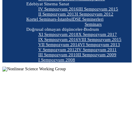
Edebiyat Sinema Sanat
IV Sempozyum 2016
III Sempozyum 2015
II Sempozyum 2013
I Sempozyum 2012
Kortel Seminars-İstanbul
DSE Seminerleri
Seminars
Doğrusal olmayan düşünceler-Bodrum
XI Sempozyum 2018
X Sempozyum 2017
IX Sempozyum 2016
VIII Sempozyum 2015
VII Sempozyum 2014
VI Sempozyum 2013
V Sempozyum 2012
IV Sempozyum 2011
III Sempozyum 2010
II Sempozyum 2009
I Sempozyum 2008