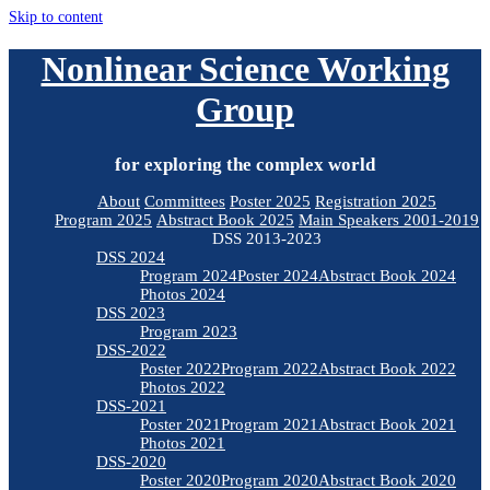
Skip to content
Nonlinear Science Working
Group
for exploring the complex world
About
Committees
Poster 2025
Registration 2025
Program 2025
Abstract Book 2025
Main Speakers 2001-2019
DSS 2013-2023
DSS 2024
Program 2024
Poster 2024
Abstract Book 2024
Photos 2024
DSS 2023
Program 2023
DSS-2022
Poster 2022
Program 2022
Abstract Book 2022
Photos 2022
DSS-2021
Poster 2021
Program 2021
Abstract Book 2021
Photos 2021
DSS-2020
Poster 2020
Program 2020
Abstract Book 2020