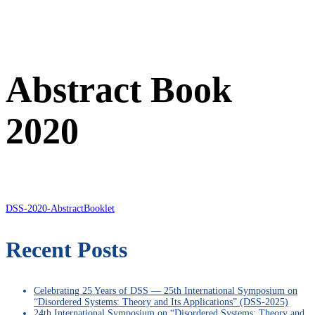
Abstract Book
2020
DSS-2020-AbstractBooklet
Recent Posts
Celebrating 25 Years of DSS — 25th International Symposium on
“Disordered Systems: Theory and Its Applications” (DSS-2025)
24th International Symposium on “Disordered Systems: Theory and