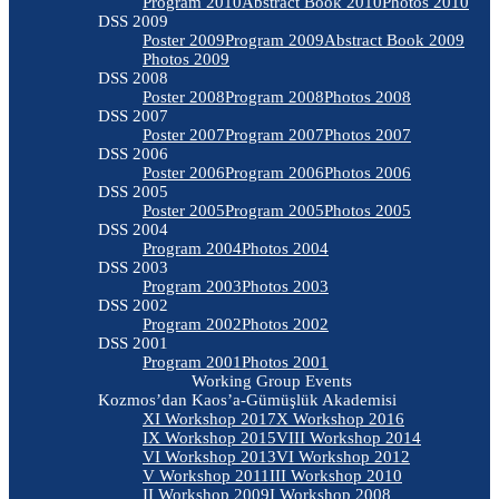
Program 2010
Abstract Book 2010
Photos 2010
DSS 2009
Poster 2009
Program 2009
Abstract Book 2009
Photos 2009
DSS 2008
Poster 2008
Program 2008
Photos 2008
DSS 2007
Poster 2007
Program 2007
Photos 2007
DSS 2006
Poster 2006
Program 2006
Photos 2006
DSS 2005
Poster 2005
Program 2005
Photos 2005
DSS 2004
Program 2004
Photos 2004
DSS 2003
Program 2003
Photos 2003
DSS 2002
Program 2002
Photos 2002
DSS 2001
Program 2001
Photos 2001
Working Group Events
Kozmos’dan Kaos’a-Gümüşlük Akademisi
XI Workshop 2017
X Workshop 2016
IX Workshop 2015
VIII Workshop 2014
VI Workshop 2013
VI Workshop 2012
V Workshop 2011
III Workshop 2010
II Workshop 2009
I Workshop 2008