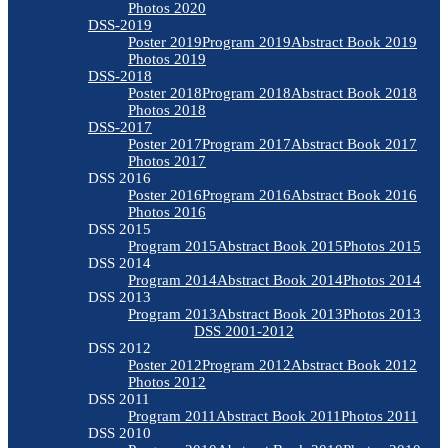
Photos 2020
DSS-2019
Poster 2019
Program 2019
Abstract Book 2019
Photos 2019
DSS-2018
Poster 2018
Program 2018
Abstract Book 2018
Photos 2018
DSS-2017
Poster 2017
Program 2017
Abstract Book 2017
Photos 2017
DSS 2016
Poster 2016
Program 2016
Abstract Book 2016
Photos 2016
DSS 2015
Program 2015
Abstract Book 2015
Photos 2015
DSS 2014
Program 2014
Abstract Book 2014
Photos 2014
DSS 2013
Program 2013
Abstract Book 2013
Photos 2013
DSS 2001-2012
DSS 2012
Poster 2012
Program 2012
Abstract Book 2012
Photos 2012
DSS 2011
Program 2011
Abstract Book 2011
Photos 2011
DSS 2010