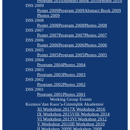
Program 2010
Abstract Book 2010
Photos 2010
DSS 2009
Poster 2009
Program 2009
Abstract Book 2009
Photos 2009
DSS 2008
Poster 2008
Program 2008
Photos 2008
DSS 2007
Poster 2007
Program 2007
Photos 2007
DSS 2006
Poster 2006
Program 2006
Photos 2006
DSS 2005
Poster 2005
Program 2005
Photos 2005
DSS 2004
Program 2004
Photos 2004
DSS 2003
Program 2003
Photos 2003
DSS 2002
Program 2002
Photos 2002
DSS 2001
Program 2001
Photos 2001
Working Group Events
Kozmos’dan Kaos’a-Gümüşlük Akademisi
XI Workshop 2017
X Workshop 2016
IX Workshop 2015
VIII Workshop 2014
VI Workshop 2013
VI Workshop 2012
V Workshop 2011
III Workshop 2010
II Workshop 2009
I Workshop 2008