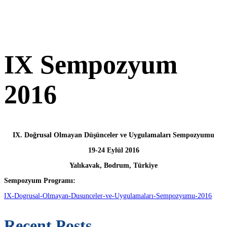
IX Sempozyum
2016
IX. Doğrusal Olmayan Düşünceler ve Uygulamaları Sempozyumu
19-24 Eylül 2016
Yalıkavak, Bodrum, Türkiye
Sempozyum Programı:
IX-Dogrusal-Olmayan-Dusunceler-ve-Uygulamaları-Sempozyumu-2016
Recent Posts