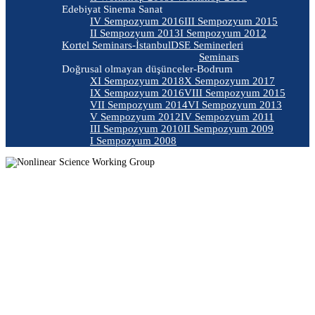
Edebiyat Sinema Sanat
IV Sempozyum 2016
III Sempozyum 2015
II Sempozyum 2013
I Sempozyum 2012
Kortel Seminars-İstanbul
DSE Seminerleri
Seminars
Doğrusal olmayan düşünceler-Bodrum
XI Sempozyum 2018
X Sempozyum 2017
IX Sempozyum 2016
VIII Sempozyum 2015
VII Sempozyum 2014
VI Sempozyum 2013
V Sempozyum 2012
IV Sempozyum 2011
III Sempozyum 2010
II Sempozyum 2009
I Sempozyum 2008