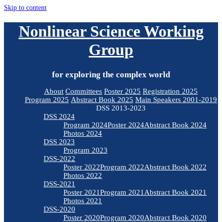
Skip to content
Nonlinear Science Working
Group
for exploring the complex world
About
Committees
Poster 2025
Registration 2025
Program 2025
Abstract Book 2025
Main Speakers 2001-2019
DSS 2013-2023
DSS 2024
Program 2024
Poster 2024
Abstract Book 2024
Photos 2024
DSS 2023
Program 2023
DSS-2022
Poster 2022
Program 2022
Abstract Book 2022
Photos 2022
DSS-2021
Poster 2021
Program 2021
Abstract Book 2021
Photos 2021
DSS-2020
Poster 2020
Program 2020
Abstract Book 2020