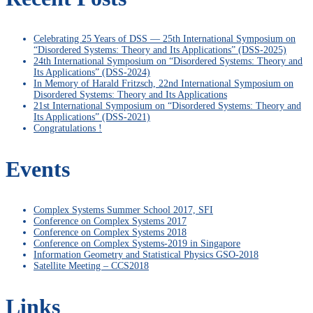
Celebrating 25 Years of DSS — 25th International Symposium on
“Disordered Systems: Theory and Its Applications” (DSS-2025)
24th International Symposium on “Disordered Systems: Theory and
Its Applications” (DSS-2024)
In Memory of Harald Fritzsch, 22nd International Symposium on
Disordered Systems: Theory and Its Applications
21st International Symposium on “Disordered Systems: Theory and
Its Applications” (DSS-2021)
Congratulations !
Events
Complex Systems Summer School 2017, SFI
Conference on Complex Systems 2017
Conference on Complex Systems 2018
Conference on Complex Systems-2019 in Singapore
Information Geometry and Statistical Physics GSO-2018
Satellite Meeting – CCS2018
Links