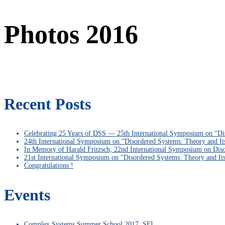
Photos 2016
Recent Posts
Celebrating 25 Years of DSS — 25th International Symposium on “Di
24th International Symposium on “Disordered Systems: Theory and It
In Memory of Harald Fritzsch, 22nd International Symposium on Diso
21st International Symposium on “Disordered Systems: Theory and It
Congratulations !
Events
Complex Systems Summer School 2017, SFI