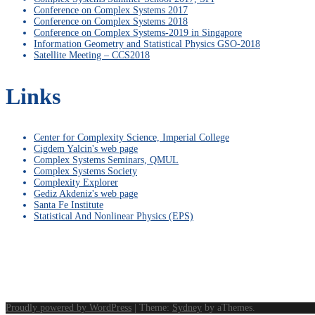
Conference on Complex Systems 2017
Conference on Complex Systems 2018
Conference on Complex Systems-2019 in Singapore
Information Geometry and Statistical Physics GSO-2018
Satellite Meeting – CCS2018
Links
Center for Complexity Science, Imperial College
Cigdem Yalcin's web page
Complex Systems Seminars, QMUL
Complex Systems Society
Complexity Explorer
Gediz Akdeniz's web page
Santa Fe Institute
Statistical And Nonlinear Physics (EPS)
Proudly powered by WordPress
|
Theme:
Sydney
by aThemes.