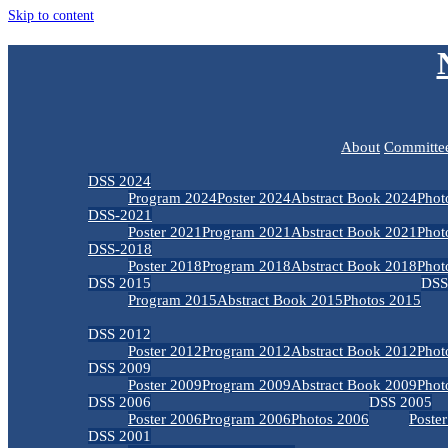
Skip to content
About
Committe
DSS 2024
Program 2024
Poster 2024
Abstract Book 2024
Phot
DSS-2021
Poster 2021
Program 2021
Abstract Book 2021
Phot
DSS-2018
Poster 2018
Program 2018
Abstract Book 2018
Phot
DSS 2015
DSS
Program 2015
Abstract Book 2015
Photos 2015
DSS 2012
Poster 2012
Program 2012
Abstract Book 2012
Phot
DSS 2009
Poster 2009
Program 2009
Abstract Book 2009
Phot
DSS 2006
DSS 2005
Poster 2006
Program 2006
Photos 2006
Poste
DSS 2001