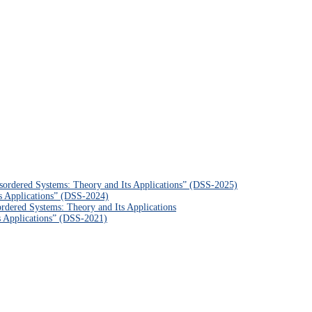
sordered Systems: Theory and Its Applications” (DSS-2025)
s Applications” (DSS-2024)
rdered Systems: Theory and Its Applications
s Applications” (DSS-2021)