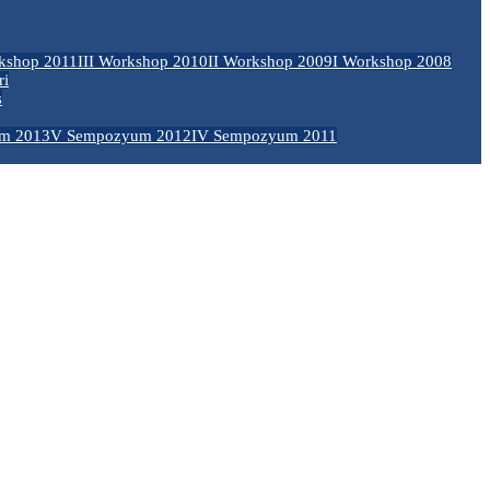
kshop 2011
III Workshop 2010
II Workshop 2009
I Workshop 2008
ri
s
m 2013
V Sempozyum 2012
IV Sempozyum 2011