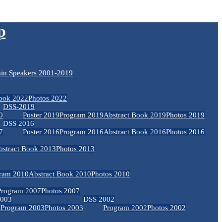
p
in Speakers 2001-2019
Book 2022
Photos 2022
DSS-2019
0
Poster 2019
Program 2019
Abstract Book 2019
Photos 2019
DSS 2016
7
Poster 2016
Program 2016
Abstract Book 2016
Photos 2016
bstract Book 2013
Photos 2013
ram 2010
Abstract Book 2010
Photos 2010
Program 2007
Photos 2007
2003
DSS 2002
Program 2003
Photos 2003
Program 2002
Photos 2002