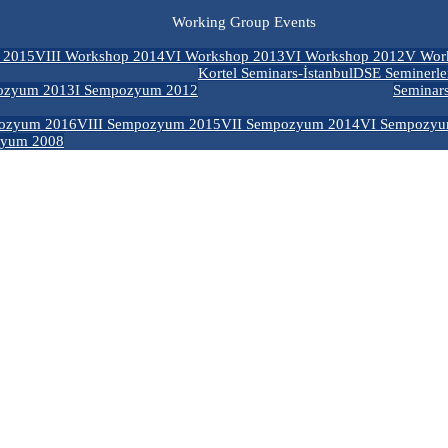
Working Group Events
 2015
VIII Workshop 2014
VI Workshop 2013
VI Workshop 2012
V Wor
Kortel Seminars-İstanbul
DSE Seminerle
ozyum 2013
I Sempozyum 2012
Seminar
ozyum 2016
VIII Sempozyum 2015
VII Sempozyum 2014
VI Sempozyu
zyum 2008