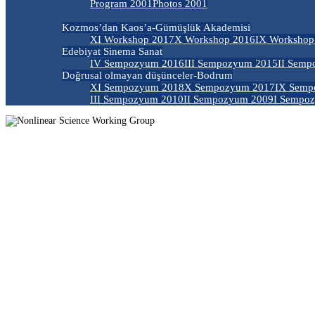
Program 2001
Photos 2001
Kozmos’dan Kaos’a-Gümüşlük Akademisi
XI Workshop 2017
X Workshop 2016
IX Workshop
Edebiyat Sinema Sanat
IV Sempozyum 2016
III Sempozyum 2015
II Semp
Doğrusal olmayan düşünceler-Bodrum
XI Sempozyum 2018
X Sempozyum 2017
IX Semp
III Sempozyum 2010
II Sempozyum 2009
I Sempo