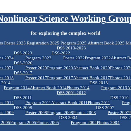
Nonlinear Science Working Grou
for exploring the complex world
es
Poster 2025
Registration 2025
Program 2025
Abstract Book 2025
Ma
DSS 2013-2023
DSS 2023
DSS-2022
os 2024
Program 2023
Poster 2022
Program 2022
Abstract 
DSS-2020
os 2021
Poster 2020
Program 2020
Abstract Book 2020
Photos 202
DSS-2017
os 2018
Poster 2017
Program 2017
Abstract Book 2017
Photos 201
 2014
DSS 2013
Program 2014
Abstract Book 2014
Photos 2014
Program 2013
A
DSS 2001-2012
DSS 2011
DSS 2010
os 2012
Program 2011
Abstract Book 2011
Photos 2011
Prog
DSS 2008
DSS 2007
os 2009
Poster 2008
Program 2008
Photos 2008
Poster 2007
DSS 2004
DSS 
r 2005
Program 2005
Photos 2005
Program 2004
Photos 2004