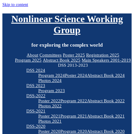
Skip to content
Nonlinear Science Working
Group
for exploring the complex world
About
Committees
Poster 2025
Registration 2025
Program 2025
Abstract Book 2025
Main Speakers 2001-2019
DSS 2013-2023
DSS 2024
Program 2024
Poster 2024
Abstract Book 2024
Photos 2024
DSS 2023
Program 2023
DSS-2022
Poster 2022
Program 2022
Abstract Book 2022
Photos 2022
DSS-2021
Poster 2021
Program 2021
Abstract Book 2021
Photos 2021
DSS-2020
Poster 2020
Program 2020
Abstract Book 2020