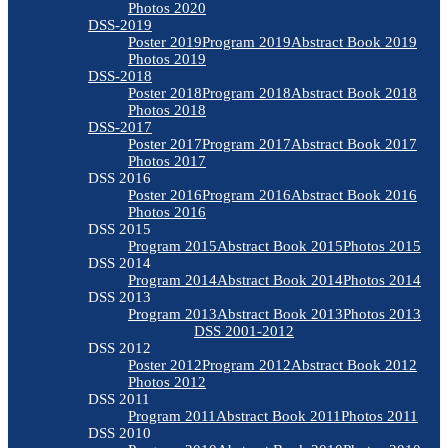
Photos 2020
DSS-2019
Poster 2019
Program 2019
Abstract Book 2019
Photos 2019
DSS-2018
Poster 2018
Program 2018
Abstract Book 2018
Photos 2018
DSS-2017
Poster 2017
Program 2017
Abstract Book 2017
Photos 2017
DSS 2016
Poster 2016
Program 2016
Abstract Book 2016
Photos 2016
DSS 2015
Program 2015
Abstract Book 2015
Photos 2015
DSS 2014
Program 2014
Abstract Book 2014
Photos 2014
DSS 2013
Program 2013
Abstract Book 2013
Photos 2013
DSS 2001-2012
DSS 2012
Poster 2012
Program 2012
Abstract Book 2012
Photos 2012
DSS 2011
Program 2011
Abstract Book 2011
Photos 2011
DSS 2010