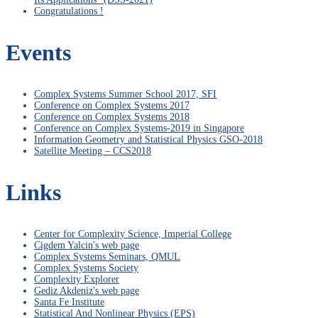
Congratulations !
Events
Complex Systems Summer School 2017, SFI
Conference on Complex Systems 2017
Conference on Complex Systems 2018
Conference on Complex Systems-2019 in Singapore
Information Geometry and Statistical Physics GSO-2018
Satellite Meeting – CCS2018
Links
Center for Complexity Science, Imperial College
Cigdem Yalcin's web page
Complex Systems Seminars, QMUL
Complex Systems Society
Complexity Explorer
Gediz Akdeniz's web page
Santa Fe Institute
Statistical And Nonlinear Physics (EPS)