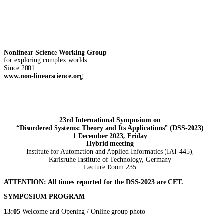
Nonlinear Science Working Group
for exploring complex worlds
Since 2001
www.non-linearscience.org
23rd International Symposium on
“Disordered Systems: Theory and Its Applications” (DSS-2023)
1 December 2023, Friday
Hybrid meeting
Institute for Automation and Applied Informatics (IAI-445),
Karlsruhe Institute of Technology, Germany
Lecture Room 235
ATTENTION: All times reported for the DSS-2023 are CET.
SYMPOSIUM PROGRAM
13:05
Welcome and Opening / Online group photo