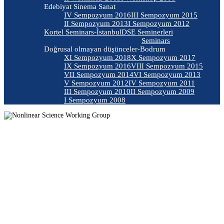
Edebiyat Sinema Sanat
IV Sempozyum 2016
III Sempozyum 2015
II Sempozyum 2013
I Sempozyum 2012
Kortel Seminars-İstanbul
DSE Seminerleri
Seminars
Doğrusal olmayan düşünceler-Bodrum
XI Sempozyum 2018
X Sempozyum 2017
IX Sempozyum 2016
VIII Sempozyum 2015
VII Sempozyum 2014
VI Sempozyum 2013
V Sempozyum 2012
IV Sempozyum 2011
III Sempozyum 2010
II Sempozyum 2009
I Sempozyum 2008