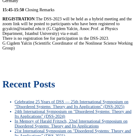
Germany
15:45-15:50
Closing Remarks
REGISTRATION
:The DSS-2023 will be held as a hybrid meeting and the
zoom link will be posted to participants who have been registered to
gcyalcin@istanbul.edu.tr (G.Cigdem Yalcin, Assoc.Prof. at Physics
Department, Istanbul University) via e-mail.
There is no registration fee for participation in the DSS-2023.
G.Cigdem Yalcin (Scientific Coordinator of the Nonlinear Science Working
Group)
Recent Posts
Celebrating 25 Years of DSS — 25th International Symposium on
“Disordered Systems: Theory and Its Applications” (DSS-2025)
24th International Symposium on “Disordered Systems: Theory and
Its Applications” (DSS-2024)
In Memory of Harald Fritzsch, 22nd International Symposium on
Disordered Systems: Theory and Its Applications
21st International Symposium on “Disordered Systems: Theory and
Its Applications” (DSS-2021)