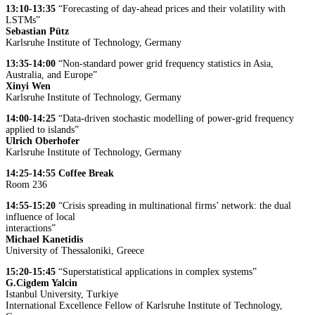
13:10-13:35
“Forecasting of day-ahead prices and their volatility with
LSTMs”
Sebastian Pütz
Karlsruhe Institute of Technology, Germany
13:35-14:00
“Non-standard power grid frequency statistics in Asia,
Australia, and Europe”
Xinyi Wen
Karlsruhe Institute of Technology, Germany
14:00-14:25
“Data-driven stochastic modelling of power-grid frequency
applied to islands”
Ulrich Oberhofer
Karlsruhe Institute of Technology, Germany
14:25-14:55
Coffee Break
Room 236
14:55-15:20
“Crisis spreading in multinational firms’ network: the dual
influence of local
interactions”
Michael Kanetidis
University of Thessaloniki, Greece
15:20-15:45
“Superstatistical applications in complex systems”
G.Cigdem Yalcin
Istanbul University, Turkiye
International Excellence Fellow of Karlsruhe Institute of Technology,