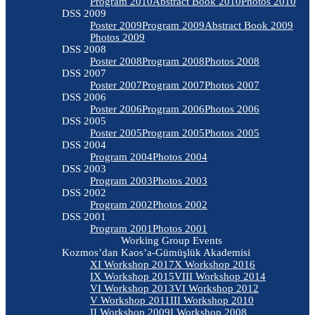
Program 2010
Abstract Book 2010
Photos 2010
DSS 2009
Poster 2009
Program 2009
Abstract Book 2009
Photos 2009
DSS 2008
Poster 2008
Program 2008
Photos 2008
DSS 2007
Poster 2007
Program 2007
Photos 2007
DSS 2006
Poster 2006
Program 2006
Photos 2006
DSS 2005
Poster 2005
Program 2005
Photos 2005
DSS 2004
Program 2004
Photos 2004
DSS 2003
Program 2003
Photos 2003
DSS 2002
Program 2002
Photos 2002
DSS 2001
Program 2001
Photos 2001
Working Group Events
Kozmos’dan Kaos’a-Gümüşlük Akademisi
XI Workshop 2017
X Workshop 2016
IX Workshop 2015
VIII Workshop 2014
VI Workshop 2013
VI Workshop 2012
V Workshop 2011
III Workshop 2010
II Workshop 2009
I Workshop 2008