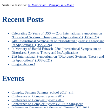
Santa Fe Institute:
In Memoriam: Murray Gell-Mann
Recent Posts
Celebrating 25 Years of DSS — 25th International Symposium on
“Disordered Systems: Theory and Its Applications” (DSS-2025)
24th International Symposium on “Disordered Systems: Theory and
Its Applications” (DSS-2024)
In Memory of Harald Fritzsch, 22nd International Symposium on
Disordered Systems: Theory and Its Applications
21st International Symposium on “Disordered Systems: Theory and
Its Applications” (DSS-2021)
Congratulations !
Events
Complex Systems Summer School 2017, SFI
Conference on Complex Systems 2017
Conference on Complex Systems 2018
Conference on Complex Systems-2019 in Singapore
Information Geometry and Statistical Physics GSO-2018