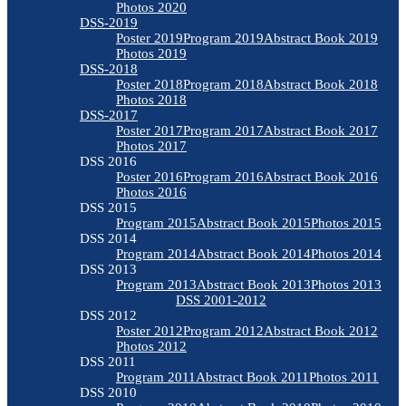
Photos 2020
DSS-2019
Poster 2019
Program 2019
Abstract Book 2019
Photos 2019
DSS-2018
Poster 2018
Program 2018
Abstract Book 2018
Photos 2018
DSS-2017
Poster 2017
Program 2017
Abstract Book 2017
Photos 2017
DSS 2016
Poster 2016
Program 2016
Abstract Book 2016
Photos 2016
DSS 2015
Program 2015
Abstract Book 2015
Photos 2015
DSS 2014
Program 2014
Abstract Book 2014
Photos 2014
DSS 2013
Program 2013
Abstract Book 2013
Photos 2013
DSS 2001-2012
DSS 2012
Poster 2012
Program 2012
Abstract Book 2012
Photos 2012
DSS 2011
Program 2011
Abstract Book 2011
Photos 2011
DSS 2010