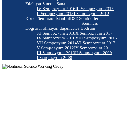
Edebiyat Sinema Sanat
IV Sempozyum 2016
III Sempozyum 2015
II Sempozyum 2013
I Sempozyum 2012
Kortel Seminars-İstanbul
DSE Seminerleri
Seminars
Doğrusal olmayan düşünceler-Bodrum
XI Sempozyum 2018
X Sempozyum 2017
IX Sempozyum 2016
VIII Sempozyum 2015
VII Sempozyum 2014
VI Sempozyum 2013
V Sempozyum 2012
IV Sempozyum 2011
III Sempozyum 2010
II Sempozyum 2009
I Sempozyum 2008