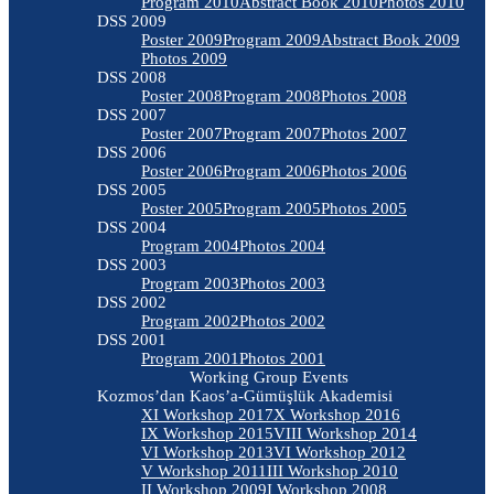
Program 2010
Abstract Book 2010
Photos 2010
DSS 2009
Poster 2009
Program 2009
Abstract Book 2009
Photos 2009
DSS 2008
Poster 2008
Program 2008
Photos 2008
DSS 2007
Poster 2007
Program 2007
Photos 2007
DSS 2006
Poster 2006
Program 2006
Photos 2006
DSS 2005
Poster 2005
Program 2005
Photos 2005
DSS 2004
Program 2004
Photos 2004
DSS 2003
Program 2003
Photos 2003
DSS 2002
Program 2002
Photos 2002
DSS 2001
Program 2001
Photos 2001
Working Group Events
Kozmos’dan Kaos’a-Gümüşlük Akademisi
XI Workshop 2017
X Workshop 2016
IX Workshop 2015
VIII Workshop 2014
VI Workshop 2013
VI Workshop 2012
V Workshop 2011
III Workshop 2010
II Workshop 2009
I Workshop 2008