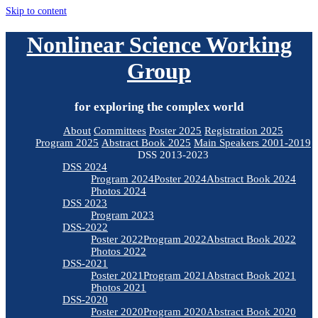
Skip to content
Nonlinear Science Working
Group
for exploring the complex world
About
Committees
Poster 2025
Registration 2025
Program 2025
Abstract Book 2025
Main Speakers 2001-2019
DSS 2013-2023
DSS 2024
Program 2024
Poster 2024
Abstract Book 2024
Photos 2024
DSS 2023
Program 2023
DSS-2022
Poster 2022
Program 2022
Abstract Book 2022
Photos 2022
DSS-2021
Poster 2021
Program 2021
Abstract Book 2021
Photos 2021
DSS-2020
Poster 2020
Program 2020
Abstract Book 2020