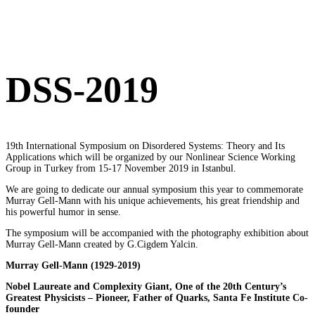
DSS-2019
19th International Symposium on Disordered Systems: Theory and Its
Applications which will be organized by our Nonlinear Science Working
Group in Turkey from 15-17 November 2019 in Istanbul.
W
e are going to dedicate our annual symposium this year to commemorate
Murray Gell-Mann with his unique achievements, his great friendship and
his powerful humor in sense.
The symposium will be accompanied with the photography exhibition about
Murray Gell-Mann created by G.Cigdem Yalcin.
Murray Gell-Mann
(1929-2019)
Nobel Laureate and Complexity Giant, One of the 20th Century’s
Greatest Physicists – Pioneer, Father of Quarks, Santa Fe Institute Co-
founder